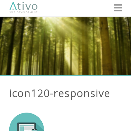
icon120-responsive