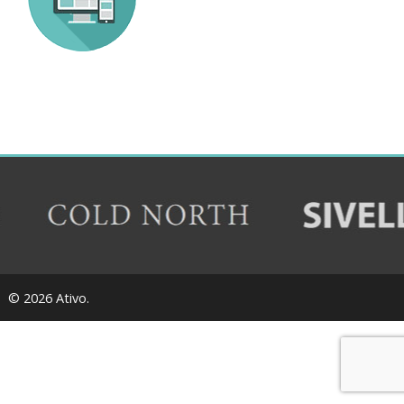
© 2026 Ativo.